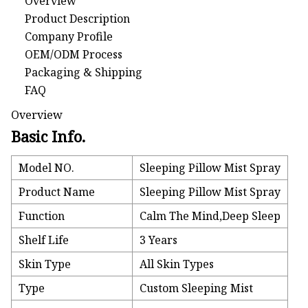
Overview
Product Description
Company Profile
OEM/ODM Process
Packaging & Shipping
FAQ
Overview
Basic Info.
Model NO.
Sleeping Pillow Mist Spray
Product Name
Sleeping Pillow Mist Spray
Function
Calm The Mind,Deep Sleep
Shelf Life
3 Years
Skin Type
All Skin Types
Type
Custom Sleeping Mist