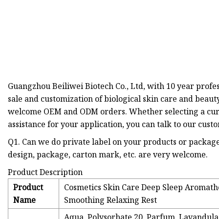
Guangzhou Beiliwei Biotech Co., Ltd, with 10 year profes
sale and customization of biological skin care and beaut
welcome OEM and ODM orders. Whether selecting a curr
assistance for your application, you can talk to our cus
Q1. Can we do private label on your products or package
design, package, carton mark, etc. are very welcome.
Product Description
Product
Cosmetics Skin Care Deep Sleep Aromath
Name
Smoothing Relaxing Rest
Aqua, Polysorbate 20, Parfum, Lavandula