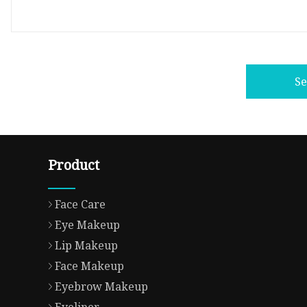
S
Product
Face Care
Eye Makeup
Lip Makeup
Face Makeup
Eyebrow Makeup