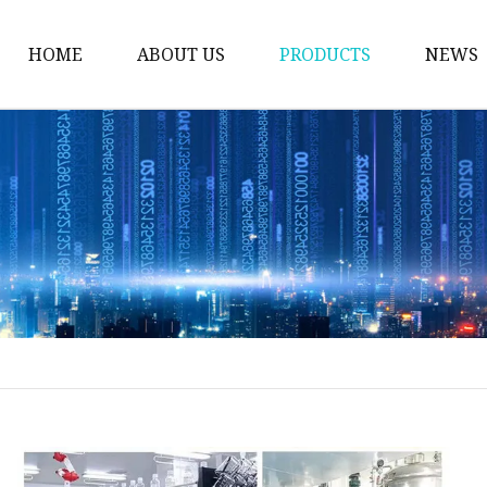
HOME
ABOUT US
PRODUCTS
NEWS
Face Care
Eye Makeup
Lip Makeup
Face Makeup
Eyebrow Makeup
Eyeliner
Suncreen
Lip Gloss
Mist Spray