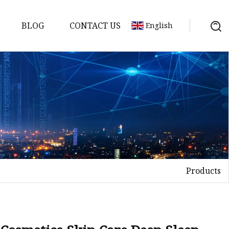
BLOG
CONTACT US
English
Products