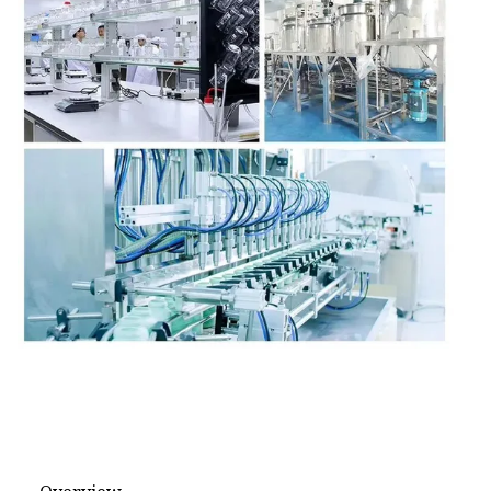
Face Cream
Face Powder
Brow Pencil