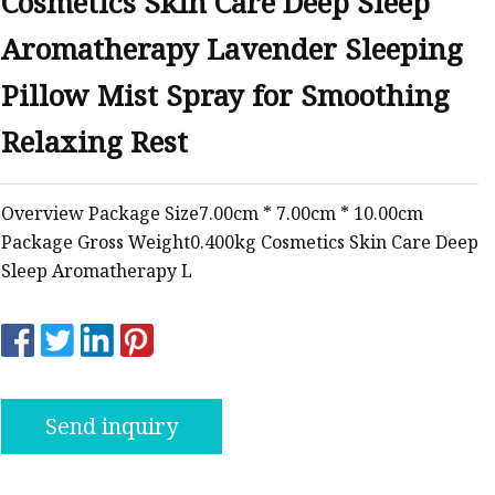
Cosmetics Skin Care Deep Sleep
Aromatherapy Lavender Sleeping
Pillow Mist Spray for Smoothing
Relaxing Rest
Overview Package Size7.00cm * 7.00cm * 10.00cm
Package Gross Weight0.400kg Cosmetics Skin Care Deep
Sleep Aromatherapy L
Send inquiry