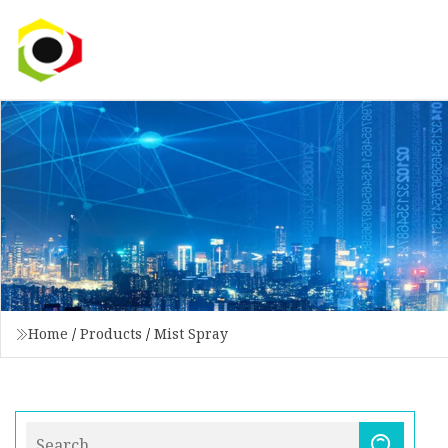
Home
/
Products
/
Mist Spray