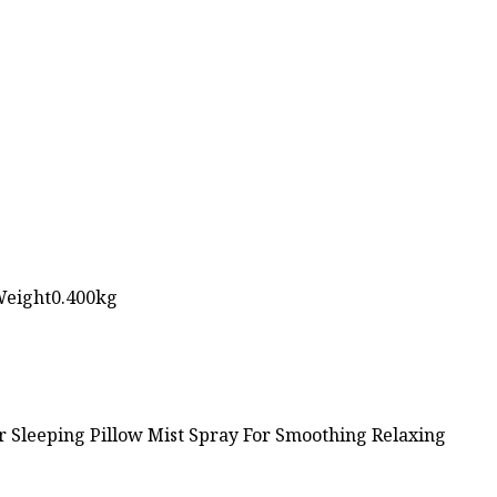
Weight0.400kg
 Sleeping Pillow Mist Spray For Smoothing Relaxing