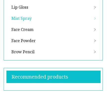
Lip Gloss
Mist Spray
Face Cream
Face Powder
Brow Pencil
Recommended products