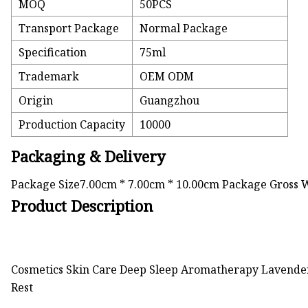
MOQ
50PCS
Transport Package
Normal Package
Specification
75ml
Trademark
OEM ODM
Origin
Guangzhou
Production Capacity
10000
Packaging & Delivery
Package Size7.00cm * 7.00cm * 10.00cm Package Gross 
Product Description
Cosmetics Skin Care Deep Sleep Aromatherapy Lavender
Rest