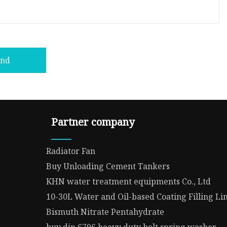
end
Partner company
Radiator Fan
Buy Unloading Cement Tankers
KHN water treatment equipments Co., Ltd
10-30L Water and Oil-based Coating Filling L
Bismuth Nitrate Pentahydrate