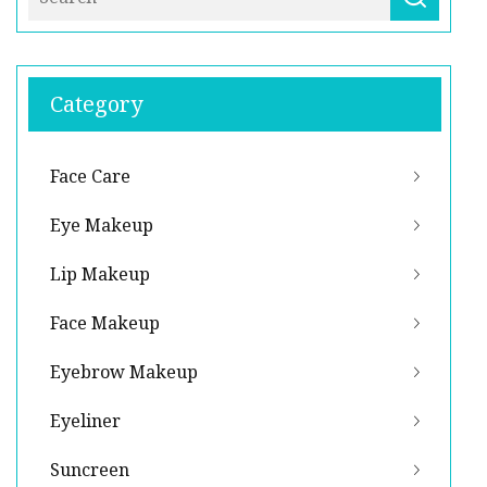
Category
Face Care
Eye Makeup
Lip Makeup
Face Makeup
Eyebrow Makeup
Eyeliner
Suncreen