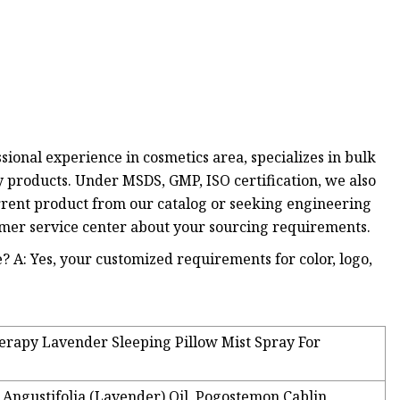
sional experience in cosmetics area, specializes in bulk
y products. Under MSDS, GMP, ISO certification, we also
ent product from our catalog or seeking engineering
tomer service center about your sourcing requirements.
? A: Yes, your customized requirements for color, logo,
erapy Lavender Sleeping Pillow Mist Spray For
 Angustifolia (Lavender) Oil, Pogostemon Cablin