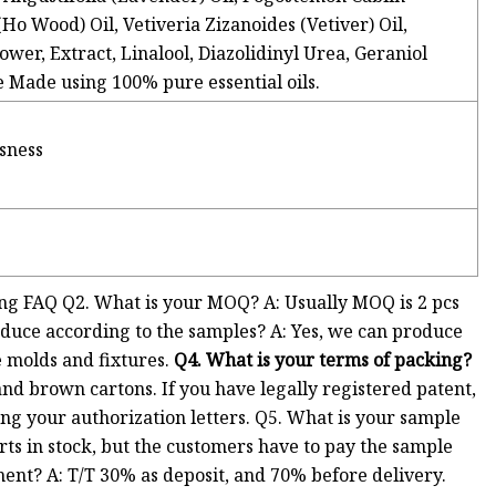
 Wood) Oil, Vetiveria Zizanoides (Vetiver) Oil,
wer, Extract, Linalool, Diazolidinyl Urea, Geraniol
Made using 100% pure essential oils.
ssness
g FAQ Q2. What is your MOQ? A: Usually MOQ is 2 pcs
oduce according to the samples? A: Yes, we can produce
e molds and fixtures.
Q4. What is your terms of packing?
nd brown cartons. If you have legally registered patent,
ng your authorization letters. Q5. What is your sample
rts in stock, but the customers have to pay the sample
ment? A: T/T 30% as deposit, and 70% before delivery.