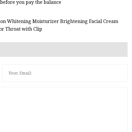
 before you pay the balance
tion Whitening Moisturizer Brightening Facial Cream
r Throat with Clip