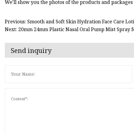
We'll show you the photos of the products and packages
Previous: Smooth and Soft Skin Hydration Face Care Lo
Next: 20mm 24mm Plastic Nasal Oral Pump Mist Spray fo
Send inquiry