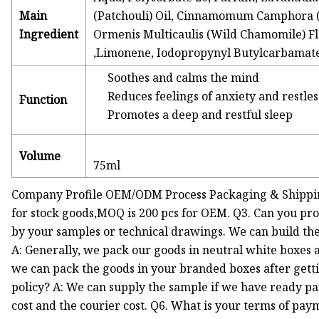
Main
(Patchouli) Oil, Cinnamomum Camphora (Ho
Ingredient
Ormenis Multicaulis (Wild Chamomile) Flo
,Limonene, Iodopropynyl Butylcarbamate 
Soothes and calms the mind
Reduces feelings of anxiety and restle
Function
Promotes a deep and restful sleep
Volume
75ml
Company Profile OEM/ODM Process Packaging & Shippin
for stock goods,MOQ is 200 pcs for OEM. Q3. Can you pr
by your samples or technical drawings. We can build th
A: Generally, we pack our goods in neutral white boxes a
we can pack the goods in your branded boxes after getti
policy? A: We can supply the sample if we have ready pa
cost and the courier cost. Q6. What is your terms of pay