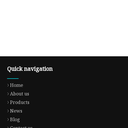
Quick navigation
Home
About us
Products
News
Blog